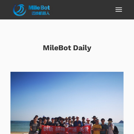
MileBot Daily